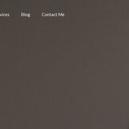
vices
Blog
Contact Me