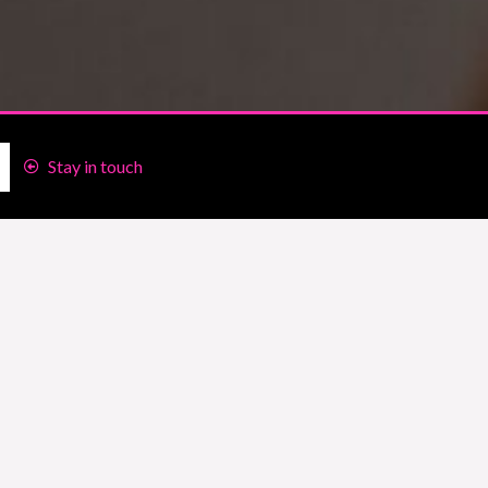
Stay in touch
client who is figuring out My Fitness
nformation she’d found was valuable and
s I’ve been using MFP since 2010!!
then, I used to track my food on my
 for the long haul’ I’m not sure what
You 