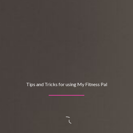
Tips and Tricks for using My Fitness Pal