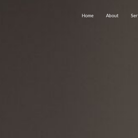
Home
About
Ser