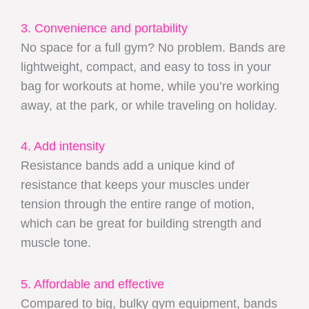
3. Convenience and portability
No space for a full gym? No problem. Bands are
lightweight, compact, and easy to toss in your
bag for workouts at home, while you’re working
away, at the park, or while traveling on holiday.
4. Add intensity
Resistance bands add a unique kind of
resistance that keeps your muscles under
tension through the entire range of motion,
which can be great for building strength and
muscle tone.
5. Affordable and effective
Compared to big, bulky gym equipment, bands