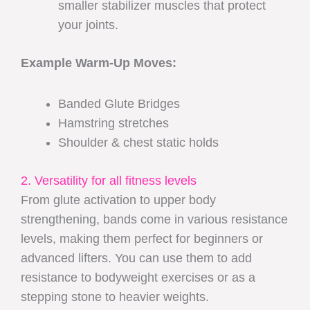
smaller stabilizer muscles that protect
your joints.
Example Warm-Up Moves:
Banded Glute Bridges
Hamstring stretches
Shoulder & chest static holds
2. Versatility for all fitness levels
From glute activation to upper body
strengthening, bands come in various resistance
levels, making them perfect for beginners or
advanced lifters. You can use them to add
resistance to bodyweight exercises or as a
stepping stone to heavier weights.