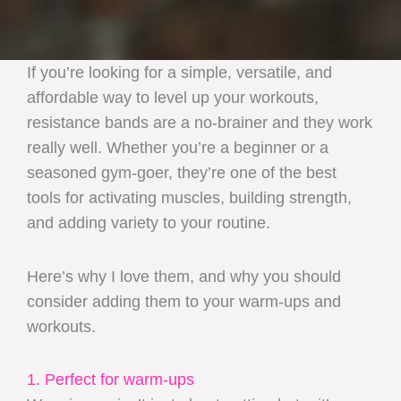
If you’re looking for a simple, versatile, and
affordable way to level up your workouts,
resistance bands are a no-brainer and they work
really well. Whether you’re a beginner or a
seasoned gym-goer, they’re one of the best
tools for activating muscles, building strength,
and adding variety to your routine.
Here’s why I love them, and why you should
consider adding them to your warm-ups and
workouts.
1. Perfect for warm-ups