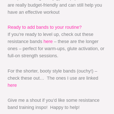
are really budget-friendly and can still help you
have an effective workout
Ready to add bands to your routine?
If you’re ready to level up, check out these
resistance bands
here
– these are the longer
ones – perfect for warm-ups, glute activation, or
full-on strength sessions.
For the shorter, booty style bands (ouchy!) –
check these out… The ones I use are linked
here
Give me a shout if you’d like some resistance
band training inspo! Happy to help!