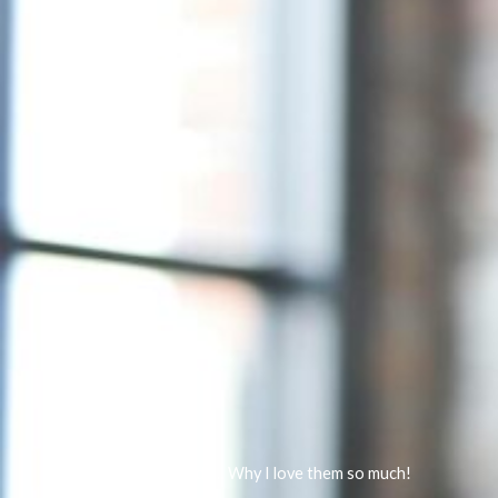
Resistance bands… Why I love them so much!