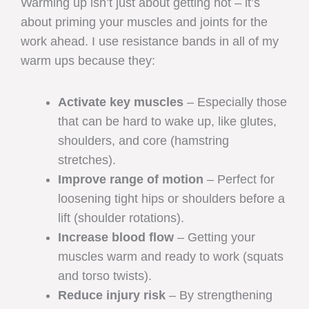
Warming up isn’t just about getting hot – it’s
about priming your muscles and joints for the
work ahead. I use resistance bands in all of my
warm ups because they:
Activate key muscles
– Especially those
that can be hard to wake up, like glutes,
shoulders, and core (hamstring
stretches).
Improve range of motion
– Perfect for
loosening tight hips or shoulders before a
lift (shoulder rotations).
Increase blood flow
– Getting your
muscles warm and ready to work (squats
and torso twists).
Reduce injury risk
– By strengthening