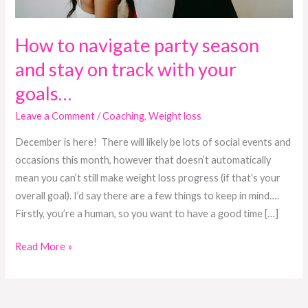
with
your
goals…
How to navigate party season
and stay on track with your
goals…
Leave a Comment
/
Coaching
,
Weight loss
December is here! There will likely be lots of social events and
occasions this month, however that doesn’t automatically
mean you can’t still make weight loss progress (if that’s your
overall goal). I’d say there are a few things to keep in mind….
Firstly, you’re a human, so you want to have a good time […]
Read More »