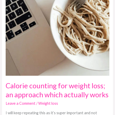
works
Calorie counting for weight loss;
an approach which actually works
Leave a Comment
/
Weight loss
I will keep repeating this as it’s super important and not