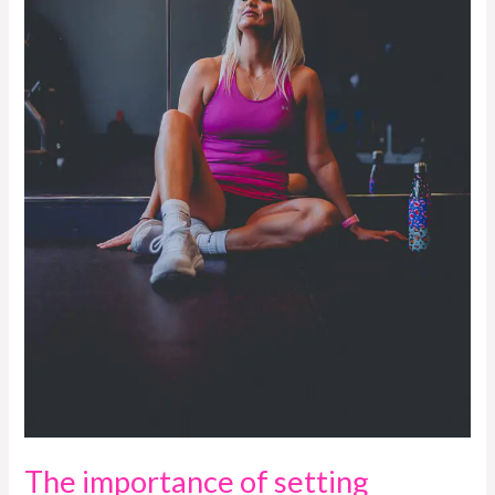
The importance of setting