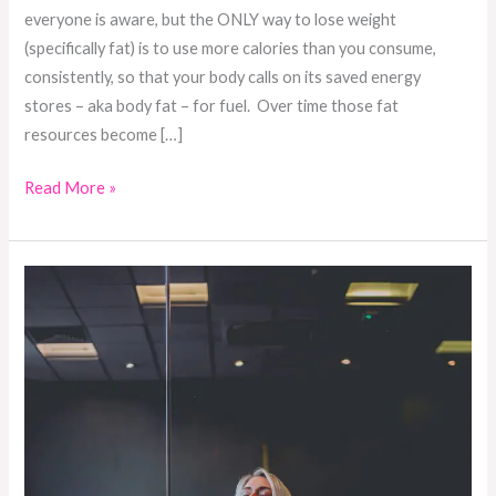
everyone is aware, but the ONLY way to lose weight
(specifically fat) is to use more calories than you consume,
consistently, so that your body calls on its saved energy
stores – aka body fat – for fuel. Over time those fat
resources become […]
Read More »
The
importance
of
setting
intentions