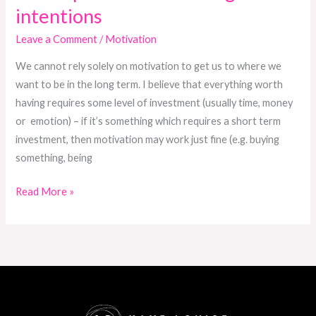
intentions
Leave a Comment
/
Motivation
We cannot rely solely on motivation to get us to where we
want to be in the long term. I believe that everything worth
having requires some level of investment (usually time, money
or emotion) – if it’s something which requires a short term
investment, then motivation may work just fine (e.g. buying
something, being
Read More »