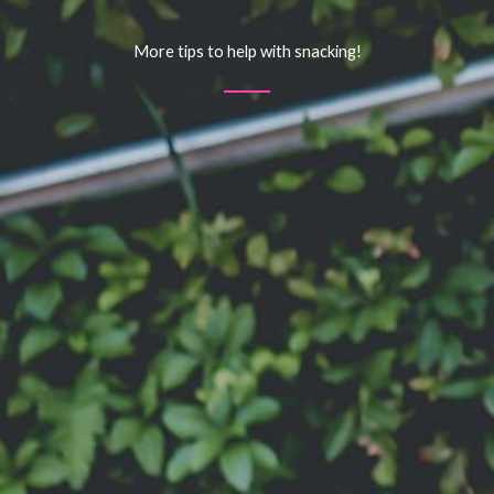
More tips to help with snacking!