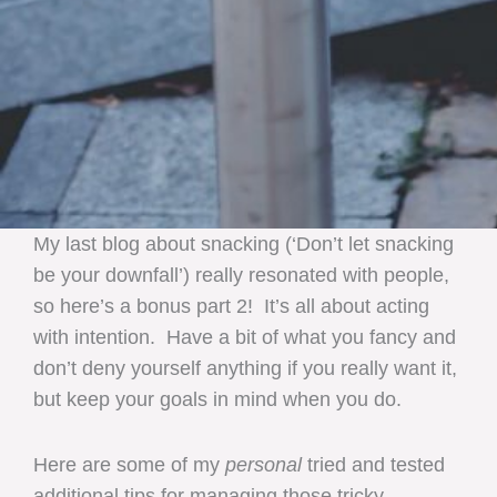
My last blog about snacking (‘Don’t let snacking
be your downfall’) really resonated with people,
so here’s a bonus part 2! It’s all about acting
with intention. Have a bit of what you fancy and
don’t deny yourself anything if you really want it,
but keep your goals in mind when you do.
Here are some of my
personal
tried and tested
additional tips for managing those tricky