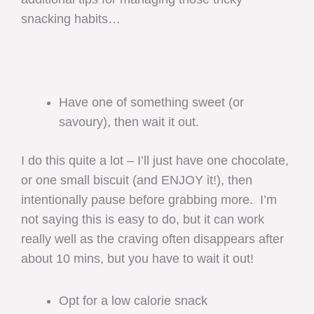
snacking habits…
Have one of something sweet (or
savoury), then wait it out.
I do this quite a lot – I’ll just have one chocolate,
or one small biscuit (and ENJOY it!), then
intentionally pause before grabbing more. I’m
not saying this is easy to do, but it can work
really well as the craving often disappears after
about 10 mins, but you have to wait it out!
Opt for a low calorie snack