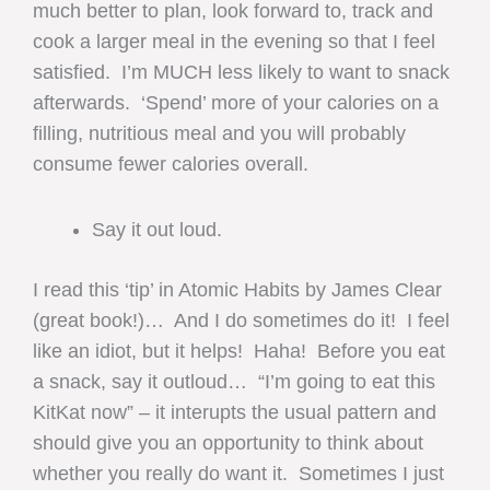
much better to plan, look forward to, track and
cook a larger meal in the evening so that I feel
satisfied. I’m MUCH less likely to want to snack
afterwards. ‘Spend’ more of your calories on a
filling, nutritious meal and you will probably
consume fewer calories overall.
Say it out loud.
I read this ‘tip’ in Atomic Habits by James Clear
(great book!)… And I do sometimes do it! I feel
like an idiot, but it helps! Haha! Before you eat
a snack, say it outloud… “I’m going to eat this
KitKat now” – it interupts the usual pattern and
should give you an opportunity to think about
whether you really do want it. Sometimes I just