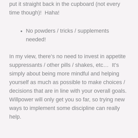
put it straight back in the cupboard (not every
time though)! Haha!
No powders / tricks / supplements
needed!
In my view, there’s no need to invest in appetite
suppressants / other pills / shakes, etc… It’s
simply about being more mindful and helping
yourself as much as possible to make choices /
decisions that are in line with your overall goals.
Willpower will only get you so far, so trying new
ways to implement some discipline can really
help.