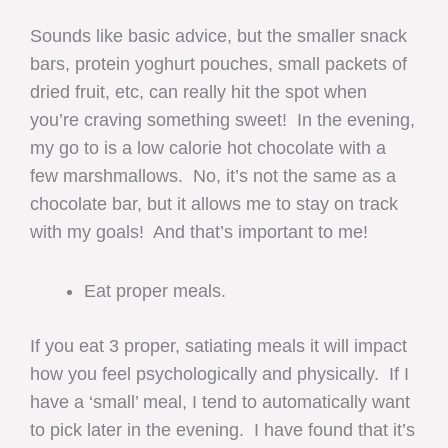
Sounds like basic advice, but the smaller snack
bars, protein yoghurt pouches, small packets of
dried fruit, etc, can really hit the spot when
you’re craving something sweet! In the evening,
my go to is a low calorie hot chocolate with a
few marshmallows. No, it’s not the same as a
chocolate bar, but it allows me to stay on track
with my goals! And that’s important to me!
Eat proper meals.
If you eat 3 proper, satiating meals it will impact
how you feel psychologically and physically. If I
have a ‘small’ meal, I tend to automatically want
to pick later in the evening. I have found that it’s