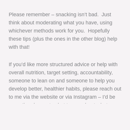
Please remember – snacking isn’t bad. Just
think about moderating what you have, using
whichever methods work for you. Hopefully
these tips (plus the ones in the other blog) help
with that!
If you’d like more structured advice or help with
overall nutrition, target setting, accountability,
someone to lean on and someone to help you
develop better, healthier habits, please reach out
to me via the website or via Instagram – I’d be
more than happy to chat to you about what
you’d like to change / achieve.