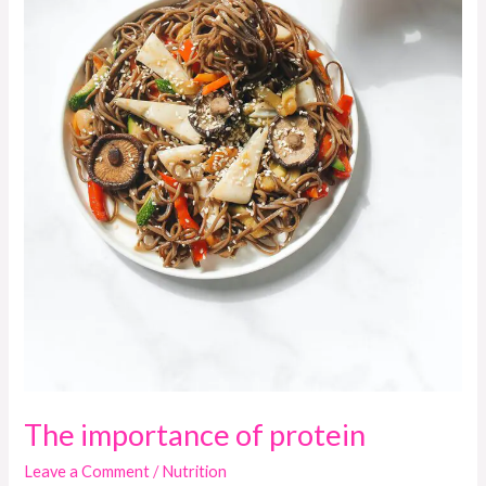
The importance of protein
Leave a Comment
/
Nutrition