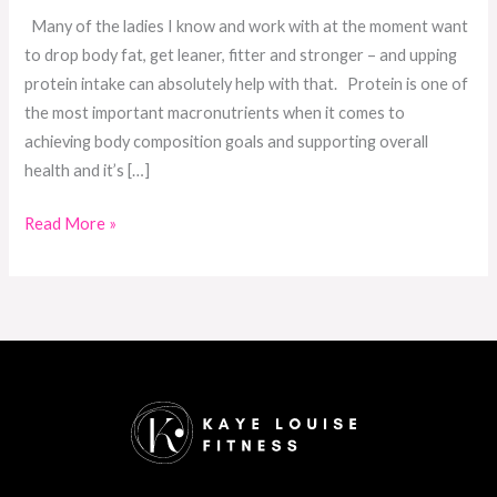
Many of the ladies I know and work with at the moment want
to drop body fat, get leaner, fitter and stronger – and upping
protein intake can absolutely help with that. Protein is one of
the most important macronutrients when it comes to
achieving body composition goals and supporting overall
health and it’s […]
Read More »