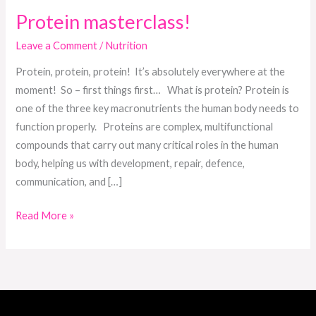
Protein masterclass!
Leave a Comment
/
Nutrition
Protein, protein, protein! It’s absolutely everywhere at the
moment! So – first things first… What is protein? Protein is
one of the three key macronutrients the human body needs to
function properly. Proteins are complex, multifunctional
compounds that carry out many critical roles in the human
body, helping us with development, repair, defence,
communication, and […]
Read More »