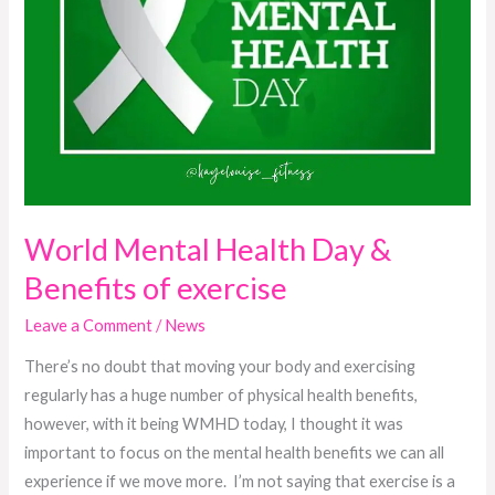
World Mental Health Day &
Benefits of exercise
Leave a Comment
/
News
There’s no doubt that moving your body and exercising
regularly has a huge number of physical health benefits,
however, with it being WMHD today, I thought it was
important to focus on the mental health benefits we can all
experience if we move more. I’m not saying that exercise is a