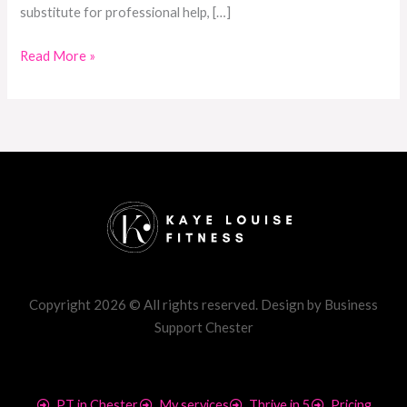
substitute for professional help, […]
Read More »
Copyright 2026 © All rights reserved. Design by Business
Support Chester
PT in Chester
My services
Thrive in 5
Pricing