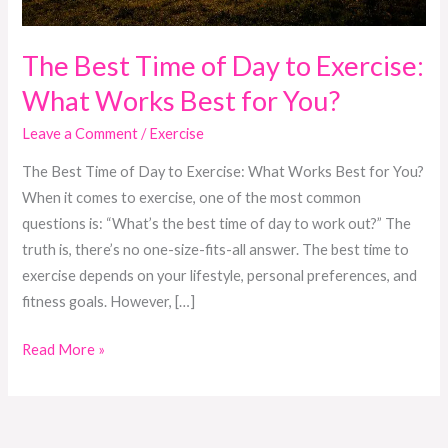
Best
for
You?
The Best Time of Day to Exercise:
What Works Best for You?
Leave a Comment
/
Exercise
The Best Time of Day to Exercise: What Works Best for You?
When it comes to exercise, one of the most common
questions is: “What’s the best time of day to work out?” The
truth is, there’s no one-size-fits-all answer. The best time to
exercise depends on your lifestyle, personal preferences, and
fitness goals. However, […]
Read More »